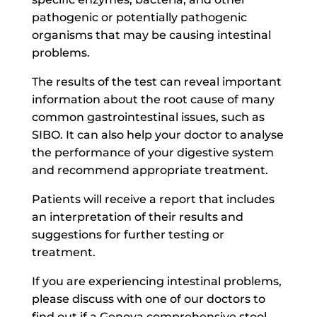
pathogenic or potentially pathogenic
organisms that may be causing intestinal
problems.
The results of the test can reveal important
information about the root cause of many
common gastrointestinal issues, such as
SIBO. It can also help your doctor to analyse
the performance of your digestive system
and recommend appropriate treatment.
Patients will receive a report that includes
an interpretation of their results and
suggestions for further testing or
treatment.
If you are experiencing intestinal problems,
please discuss with one of our doctors to
find out if a Genova comprehensive stool