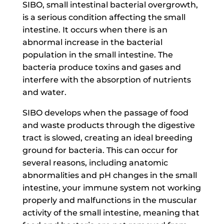
SIBO, small intestinal bacterial overgrowth,
is a serious condition affecting the small
intestine. It occurs when there is an
abnormal increase in the bacterial
population in the small intestine. The
bacteria produce toxins and gases and
interfere with the absorption of nutrients
and water.
SIBO develops when the passage of food
and waste products through the digestive
tract is slowed, creating an ideal breeding
ground for bacteria. This can occur for
several reasons, including anatomic
abnormalities and pH changes in the small
intestine, your immune system not working
properly and malfunctions in the muscular
activity of the small intestine, meaning that