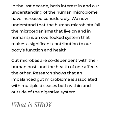
In the last decade, both interest in and our
understanding of the human microbiome
have increased considerably. We now
understand that the human microbiota (all
the microorganisms that live on and in
humans) is an overlooked system that
makes a significant contribution to our
body’s function and health.
Gut microbes are co-dependent with their
human host, and the health of one affects
the other. Research shows that an
imbalanced gut microbiome is associated
with multiple diseases both within and
outside of the digestive system.
What is SIBO?