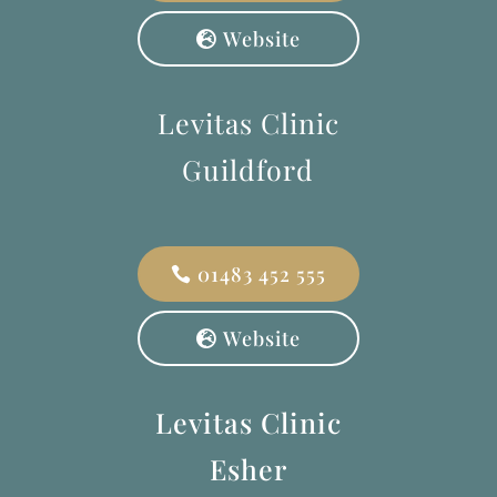
Website
Levitas Clinic
Guildford
01483 452 555
Website
Levitas Clinic
Esher