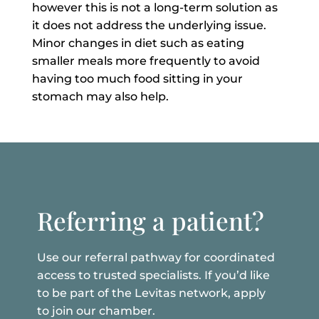
however this is not a long-term solution as
it does not address the underlying issue.
Minor changes in diet such as eating
smaller meals more frequently to avoid
having to
o much food sitting in your
stomach may also help.
Referring a patient?
Use our referral pathway for coordinated
access to trusted specialists. If you’d like
to be part of the Levitas network, apply
to join our chamber.