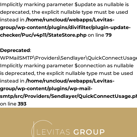
Implicitly marking parameter $update as nullable is
deprecated, the explicit nullable type must be used
instead in
/home/runcloud/webapps/Levitas-
group/wp-content/plugins/divifilter/plugin-update-
checker/Puc/v4p11/StateStore.php
on line
79
Deprecated
:
WPMailSMTP\Providers\Sendlayer\QuickConnectUsage:
Implicitly marking parameter $connection as nullable
is deprecated, the explicit nullable type must be used
instead in
/home/runcloud/webapps/Levitas-
group/wp-content/plugins/wp-mail-
smtp/src/Providers/Sendlayer/QuickConnectUsage.p
on line
393