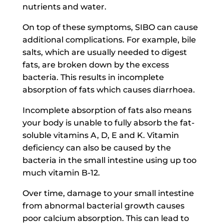
nutrients and water.
On top of these symptoms, SIBO can cause
additional complications. For example, bile
salts, which are usually needed to digest
fats, are broken down by the excess
bacteria. This results in incomplete
absorption of fats which causes diarrhoea.
Incomplete absorption of fats also means
your body is unable to fully absorb the fat-
soluble vitamins A, D, E and K. Vitamin
deficiency can also be caused by the
bacteria in the small intestine using up too
much vitamin B-12.
Over time, damage to your small intestine
from abnormal bacterial growth causes
poor calcium absorption. This can lead to