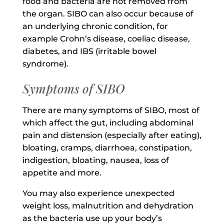
food and bacteria are not removed from
the organ. SIBO can also occur because of
an underlying chronic condition, for
example Crohn’s disease, coeliac disease,
diabetes, and IBS (irritable bowel
syndrome).
Symptoms of SIBO
There are many symptoms of SIBO, most of
which affect the gut, including abdominal
pain and distension (especially after eating),
bloating, cramps, diarrhoea, constipation,
indigestion, bloating, nausea, loss of
appetite and more.
You may also experience unexpected
weight loss, malnutrition and dehydration
as the bacteria use up your body’s