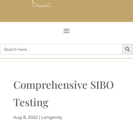
Search But
Search
for:
Comprehensive SIBO
Testing
Aug 8, 2022
|
Longevity