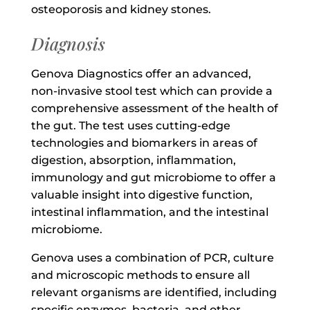
osteoporosis and kidney stones.
Diagnosis
Genova Diagnostics offer an advanced,
non-invasive stool test which can provide a
comprehensive assessment of the health of
the gut. The test uses cutting-edge
technologies and biomarkers in areas of
digestion, absorption, inflammation,
immunology and gut microbiome to offer a
valuable insight into digestive function,
intestinal inflammation, and the intestinal
microbiome.
Genova uses a combination of PCR, culture
and microscopic methods to ensure all
relevant organisms are identified, including
specific enzymes, bacteria, and other