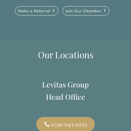
Make a Referral
Join Our Chamber
Our Locations
Levitas Group
Head Office
0330 043 0255