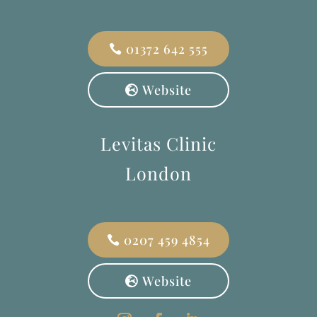
01372 642 555
Website
Levitas Clinic
London
0207 459 4854
Website