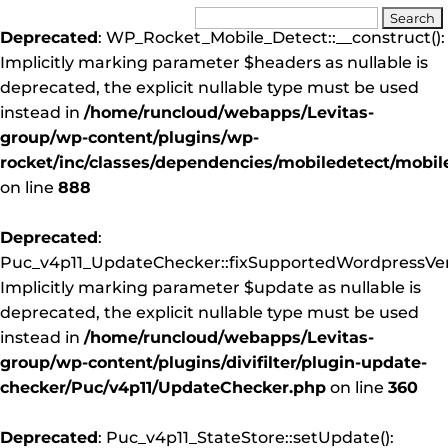
Deprecated
: WP_Rocket_Mobile_Detect::__construct():
Implicitly marking parameter $headers as nullable is
deprecated, the explicit nullable type must be used
instead in
/home/runcloud/webapps/Levitas-
group/wp-content/plugins/wp-
rocket/inc/classes/dependencies/mobiledetect/mobil
on line
888
Deprecated
:
Puc_v4p11_UpdateChecker::fixSupportedWordpressVers
Implicitly marking parameter $update as nullable is
deprecated, the explicit nullable type must be used
instead in
/home/runcloud/webapps/Levitas-
group/wp-content/plugins/divifilter/plugin-update-
checker/Puc/v4p11/UpdateChecker.php
on line
360
Deprecated
: Puc_v4p11_StateStore::setUpdate():