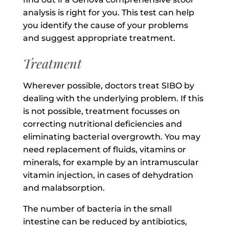
analysis is right for you. This test can help
you identify the cause of your problems
and suggest appropriate treatment.
Treatment
Wherever possible, doctors treat SIBO by
dealing with the underlying problem. If this
is not possible, treatment focusses on
correcting nutritional deficiencies and
eliminating bacterial overgrowth. You may
need replacement of fluids, vitamins or
minerals, for example by an intramuscular
vitamin injection, in cases of dehydration
and malabsorption.
The number of bacteria in the small
intestine can be reduced by antibiotics,