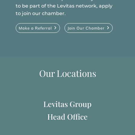
to be part of the Levitas network, apply
to join our chamber.
Make a Referral
Join Our Chamber
Our Locations
Levitas Group
Head Office