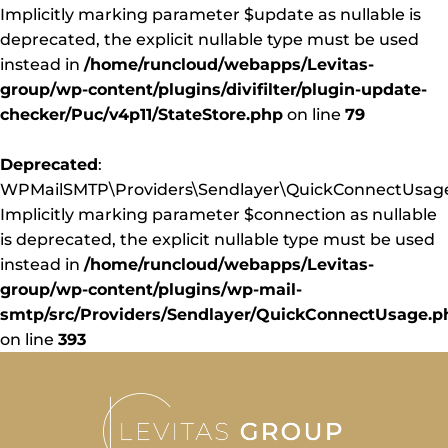
Implicitly marking parameter $update as nullable is
deprecated, the explicit nullable type must be used
instead in
/home/runcloud/webapps/Levitas-
group/wp-content/plugins/divifilter/plugin-update-
checker/Puc/v4p11/StateStore.php
on line
79
Deprecated
:
WPMailSMTP\Providers\Sendlayer\QuickConnectUsage:
Implicitly marking parameter $connection as nullable
is deprecated, the explicit nullable type must be used
instead in
/home/runcloud/webapps/Levitas-
group/wp-content/plugins/wp-mail-
smtp/src/Providers/Sendlayer/QuickConnectUsage.p
on line
393