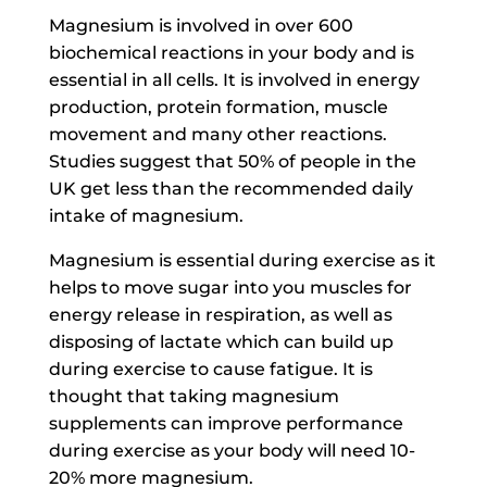
Magnesium is involved in over 600
biochemical reactions in your body and is
essential in all cells. It is involved in energy
production, protein formation, muscle
movement and many other reactions.
Studies suggest that 50% of people in the
UK get less than the recommended daily
intake of magnesium.
Magnesium is essential during exercise as it
helps to move sugar into you muscles for
energy release in respiration, as well as
disposing of lactate which can build up
during exercise to cause fatigue. It is
thought that taking magnesium
supplements can improve performance
during exercise as your body will need 10-
20% more magnesium.