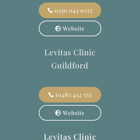
0330 043 0255
Website
Levitas Clinic
Guildford
01483 452 555
Website
Levitas Clinic