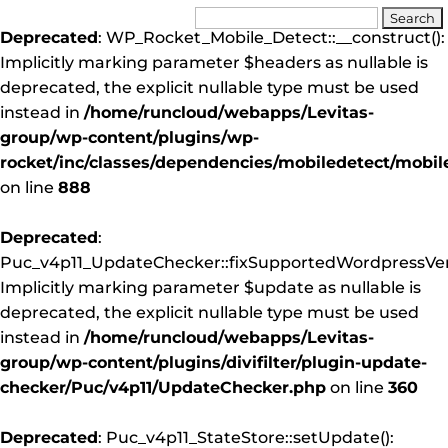
Deprecated
: WP_Rocket_Mobile_Detect::__construct():
Implicitly marking parameter $headers as nullable is
deprecated, the explicit nullable type must be used
instead in
/home/runcloud/webapps/Levitas-
group/wp-content/plugins/wp-
rocket/inc/classes/dependencies/mobiledetect/mobil
on line
888
Deprecated
:
Puc_v4p11_UpdateChecker::fixSupportedWordpressVers
Implicitly marking parameter $update as nullable is
deprecated, the explicit nullable type must be used
instead in
/home/runcloud/webapps/Levitas-
group/wp-content/plugins/divifilter/plugin-update-
checker/Puc/v4p11/UpdateChecker.php
on line
360
Deprecated
: Puc_v4p11_StateStore::setUpdate():