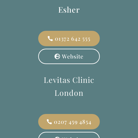
Esher
01372 642 555
Website
Levitas Clinic
London
0207 459 4854