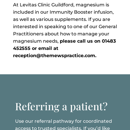
At Levitas Clinic Guildford, magnesium is
included in our Immunity Booster infusion,
as well as various supplements. If you are
interested in speaking to one of our General
Practitioners about how to manage your
magnesium needs,
please call us on 01483
452555 or email at
reception@themewspractice.com.
Referring a patient?
Use our referral pathway for coordinated
access to trusted specialists. If you’d like