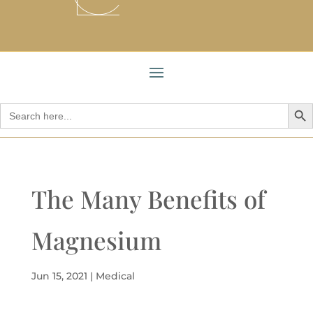
Search But
Search
for:
The Many Benefits of
Magnesium
Jun 15, 2021
|
Medical