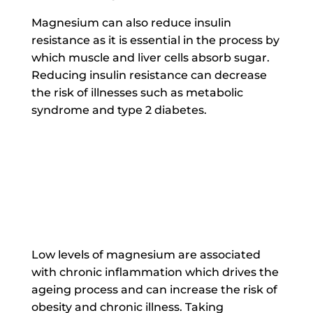
Magnesium can also reduce insulin
resistance as it is essential in the process by
which muscle and liver cells absorb sugar.
Reducing insulin resistance can decrease
the risk of illnesses such as metabolic
syndrome and type 2 diabetes.
Low levels of magnesium are associated
with chronic inflammation which drives the
ageing process and can increase the risk of
obesity and chronic illness. Taking