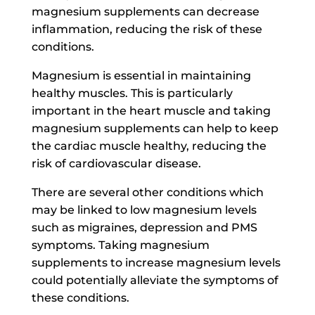
magnesium supplements can decrease
inflammation, reducing the risk of these
conditions.
Magnesium is essential in maintaining
healthy muscles. This is particularly
important in the heart muscle and taking
magnesium supplements can help to keep
the cardiac muscle healthy, reducing the
risk of cardiovascular disease.
There are several other conditions which
may be linked to low magnesium levels
such as migraines, depression and PMS
symptoms. Taking magnesium
supplements to increase magnesium levels
could potentially alleviate the symptoms of
these conditions.