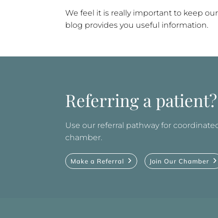
We feel it is really important to keep
blog provides you useful information.
Referring a patient?
Use our referral pathway for coordinated 
chamber.
Make a Referral
Join Our Chamber