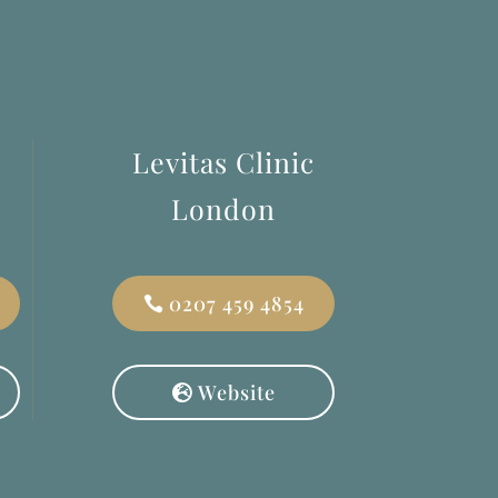
Levitas Clinic
London
0207 459 4854
Website