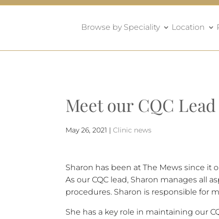
Browse by Speciality
Location
Meet our CQC Lead
May 26, 2021
|
Clinic news
Sharon has been at The Mews since it o
As our CQC lead, Sharon manages all aspe
procedures. Sharon is responsible for ma
She has a key role in maintaining our C