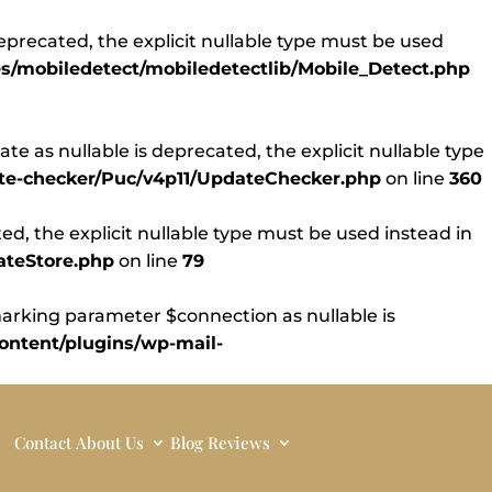
eprecated, the explicit nullable type must be used
s/mobiledetect/mobiledetectlib/Mobile_Detect.php
 as nullable is deprecated, the explicit nullable type
ate-checker/Puc/v4p11/UpdateChecker.php
on line
360
d, the explicit nullable type must be used instead in
ateStore.php
on line
79
rking parameter $connection as nullable is
ntent/plugins/wp-mail-
Contact
About Us
Blog
Reviews