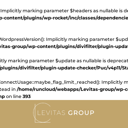
Implicitly marking parameter $headers as nullable is d
content/plugins/wp-rocket/inc/classes/dependencie
dpressVersion(): Implicitly marking parameter $update
tas-group/wp-content/plugins/divifilter/plugin-upd
itly marking parameter $update as nullable is deprecate
ugins/divifilter/plugin-update-checker/Puc/v4p11/St
nnectUsage::maybe_flag_limit_reached(): Implicitly ma
stead in
/home/runcloud/webapps/Levitas-group/wp-co
hp
on line
393