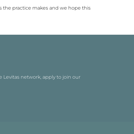
ts the practice makes and we hope this
he Levitas network, apply to join our