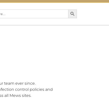
Search Button
r team ever since.
fection control policies and
s all Mews sites.