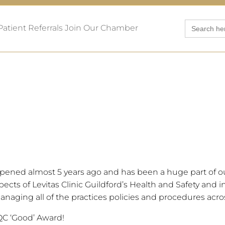
Search
Patient Referrals
Join Our Chamber
for:
pened almost 5 years ago and has been a huge part of ou
cts of Levitas Clinic Guildford’s Health and Safety and in
naging all of the practices policies and procedures acros
QC ‘Good’ Award!