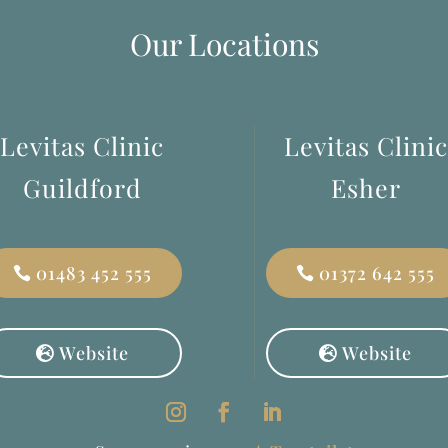
Our Locations
Levitas Clinic
Levitas Clinic
Guildford
Esher
01483 452 555
01372 642 555
Website
Website