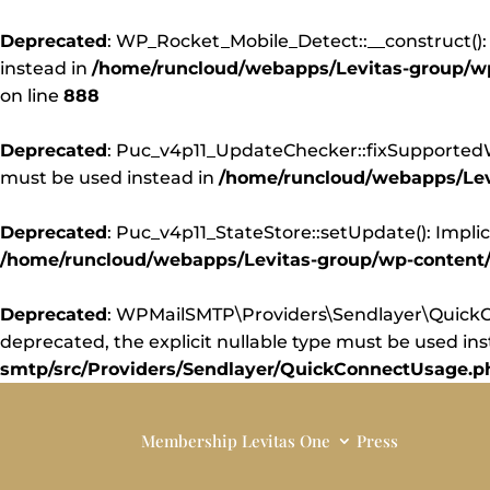
Deprecated
: WP_Rocket_Mobile_Detect::__construct(): 
instead in
/home/runcloud/webapps/Levitas-group/wp-
on line
888
Deprecated
: Puc_v4p11_UpdateChecker::fixSupportedWor
must be used instead in
/home/runcloud/webapps/Levi
Deprecated
: Puc_v4p11_StateStore::setUpdate(): Implic
/home/runcloud/webapps/Levitas-group/wp-content/pl
Deprecated
: WPMailSMTP\Providers\Sendlayer\QuickCo
deprecated, the explicit nullable type must be used in
smtp/src/Providers/Sendlayer/QuickConnectUsage.p
Membership
Levitas One
Press