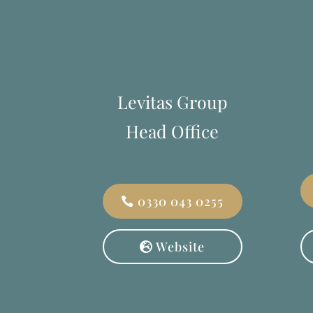
Levitas Group
Head Office
0330 043 0255
Website