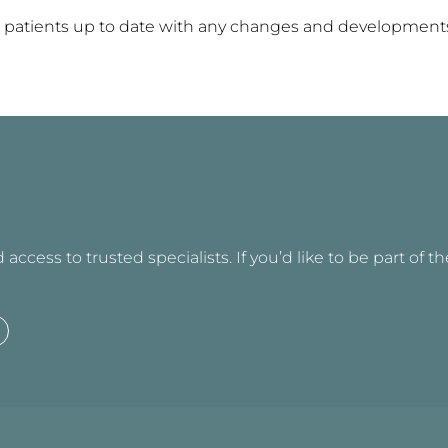
 our patients up to date with any changes and developmen
access to trusted specialists. If you’d like to be part of t