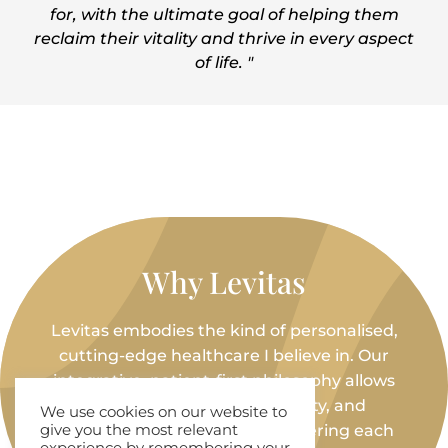
for, with the ultimate goal of helping them
reclaim their vitality and thrive in every aspect
of life. "
Why Levitas
Levitas embodies the kind of personalised,
cutting-edge healthcare I believe in. Our
integrative, patient-first philosophy allows
me to bring science, creativity, and
We use cookies on our website to
compassion together—empowering each
give you the most relevant