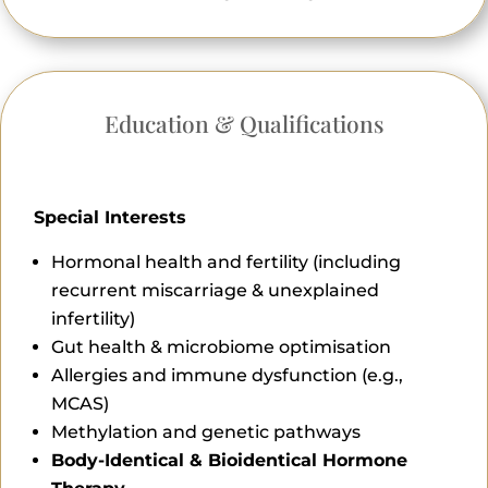
Education & Qualifications
Special Interests
Hormonal health and fertility (including
recurrent miscarriage & unexplained
infertility)
Gut health & microbiome optimisation
Allergies and immune dysfunction (e.g.,
MCAS)
Methylation and genetic pathways
Body-Identical & Bioidentical Hormone