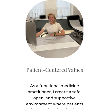
Patient-Centered Values
As a functional medicine
practitioner, I create a safe,
open, and supportive
environment where patients