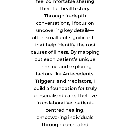
feel comfortable sharing
their full health story.
Through in-depth
conversations, I focus on
uncovering key details—
often small but significant—
that help identify the root
causes of illness. By mapping
out each patient’s unique
timeline and exploring
factors like Antecedents,
Triggers, and Mediators, I
build a foundation for truly
personalised care. I believe
in collaborative, patient-
centred healing,
empowering individuals
through co-created