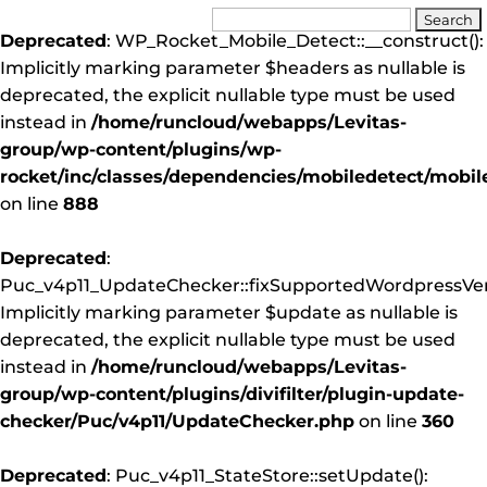
Deprecated
: WP_Rocket_Mobile_Detect::__construct():
Implicitly marking parameter $headers as nullable is
deprecated, the explicit nullable type must be used
instead in
/home/runcloud/webapps/Levitas-
group/wp-content/plugins/wp-
rocket/inc/classes/dependencies/mobiledetect/mobil
on line
888
Deprecated
:
Puc_v4p11_UpdateChecker::fixSupportedWordpressVers
Implicitly marking parameter $update as nullable is
deprecated, the explicit nullable type must be used
instead in
/home/runcloud/webapps/Levitas-
group/wp-content/plugins/divifilter/plugin-update-
checker/Puc/v4p11/UpdateChecker.php
on line
360
Deprecated
: Puc_v4p11_StateStore::setUpdate():