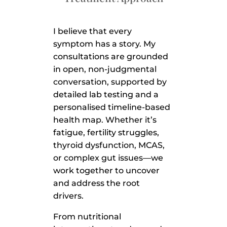
I believe that every
symptom has a story. My
consultations are grounded
in open, non-judgmental
conversation, supported by
detailed lab testing and a
personalised timeline-based
health map. Whether it’s
fatigue, fertility struggles,
thyroid dysfunction, MCAS,
or complex gut issues—we
work together to uncover
and address the root
drivers.
From nutritional