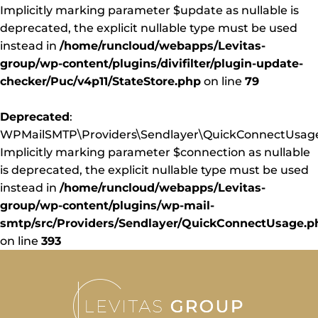
Implicitly marking parameter $update as nullable is
deprecated, the explicit nullable type must be used
instead in
/home/runcloud/webapps/Levitas-
group/wp-content/plugins/divifilter/plugin-update-
checker/Puc/v4p11/StateStore.php
on line
79
Deprecated
:
WPMailSMTP\Providers\Sendlayer\QuickConnectUsage:
Implicitly marking parameter $connection as nullable
is deprecated, the explicit nullable type must be used
instead in
/home/runcloud/webapps/Levitas-
group/wp-content/plugins/wp-mail-
smtp/src/Providers/Sendlayer/QuickConnectUsage.p
on line
393