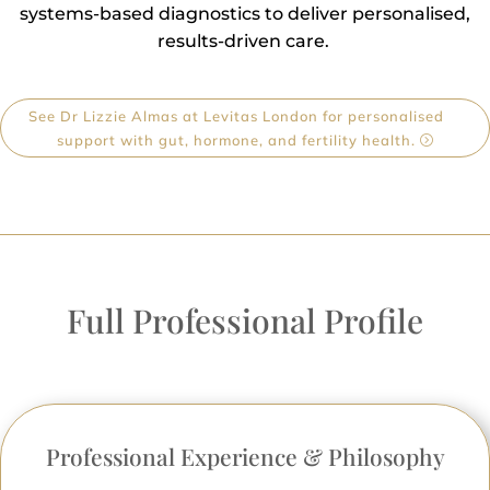
systems-based diagnostics to deliver personalised,
results-driven care.
See Dr Lizzie Almas at Levitas London for personalised
support with gut, hormone, and fertility health.
Full Professional Profile
Professional Experience & Philosophy