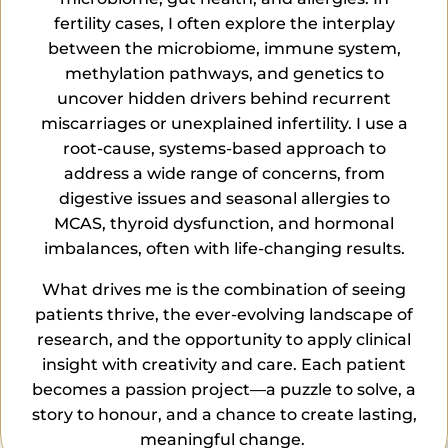
fertility cases, I often explore the interplay
between the microbiome, immune system,
methylation pathways, and genetics to
uncover hidden drivers behind recurrent
miscarriages or unexplained infertility. I use a
root-cause, systems-based approach to
address a wide range of concerns, from
digestive issues and seasonal allergies to
MCAS, thyroid dysfunction, and hormonal
imbalances, often with life-changing results.
What drives me is the combination of seeing
patients thrive, the ever-evolving landscape of
research, and the opportunity to apply clinical
insight with creativity and care. Each patient
becomes a passion project—a puzzle to solve, a
story to
honour
, and a chance to create lasting,
meaningful change.