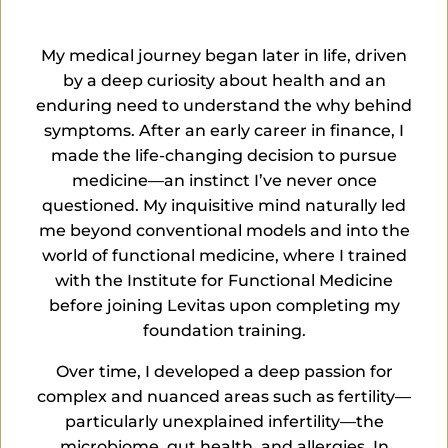
My medical journey began later in life, driven
by a deep curiosity about health and an
enduring need to understand the
why
behind
symptoms. After an early career in finance, I
made the life-changing decision to pursue
medicine—an instinct
I’ve
never once
questioned. My inquisitive mind naturally led
me beyond conventional models and into the
world of functional medicine, where I trained
with the Institute for Functional Medicine
before joining Levitas upon completing my
foundation training.
Over time, I developed a deep passion for
complex and nuanced areas such as
fertility—
particularly unexplained infertility—the
microbiome, gut health, and allergies. In