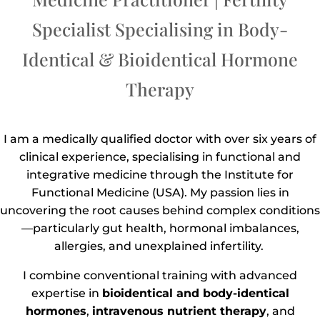
Specialist Specialising in Body-
Identical & Bioidentical Hormone
Therapy
I am a medically qualified doctor with over six years of
clinical experience, specialising in functional and
integrative medicine through the Institute for
Functional Medicine (USA). My passion lies in
uncovering the root causes behind complex conditions
—particularly gut health, hormonal imbalances,
allergies, and unexplained infertility.
I combine conventional training with advanced
expertise in
bioidentical and body-identical
hormones
,
intravenous nutrient therapy
, and