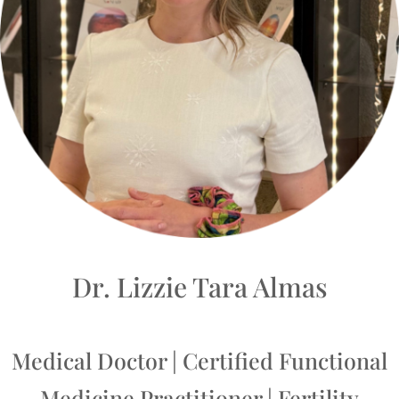
Dr. Lizzie Tara Almas
Medical Doctor | Certified Functional
Medicine Practitioner | Fertility