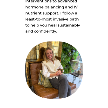
interventions to advanced
hormone balancing and IV
nutrient support, I follow a
least-to-most invasive path
to help you heal sustainably
and confidently.