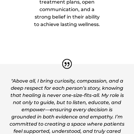
treatment plans, open
communication, and a
strong belief in their ability
to achieve lasting wellness.
"Above all, I bring curiosity, compassion, and a
deep respect for each person’s story, knowing
that healing is never one-size-fits-all. My role is
not only to guide, but to listen, educate, and
empower—ensuring every decision is
grounded in both evidence and empathy. I’m
committed to creating a space where patients
feel supported, understood, and truly cared