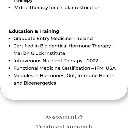
Therapy
IV drip therapy for cellular restoration
Education & Training
Graduate Entry Medicine – Ireland
Certified in Bioidentical Hormone Therapy –
Marion Gluck Institute
Intravenous Nutrient Therapy – 2022
Functional Medicine Certification – IFM, USA
Modules in Hormones, Gut, Immune Health,
and Bioenergetics
Assessment &
Treatment Approach