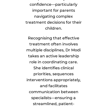
confidence—particularly
important for parents
navigating complex
treatment decisions for their
children.
Recognising that effective
treatment often involves
multiple disciplines, Dr Modi
takes an active leadership
role in coordinating care.
She identifies clinical
priorities, sequences
interventions appropriately,
and facilitates
communication between
specialists—ensuring a
streamlined, patient-