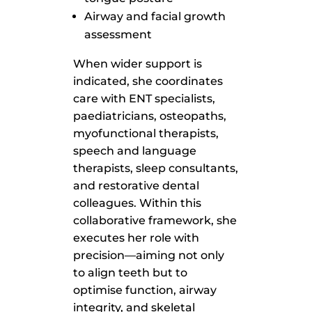
Airway and facial growth
assessment
When wider support is
indicated, she coordinates
care with ENT specialists,
paediatricians, osteopaths,
myofunctional therapists,
speech and language
therapists, sleep consultants,
and restorative dental
colleagues. Within this
collaborative framework, she
executes her role with
precision—aiming not only
to align teeth but to
optimise function, airway
integrity, and skeletal