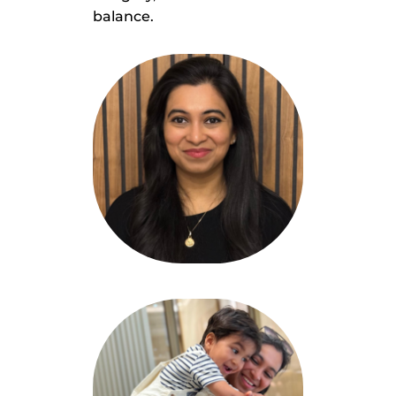
balance.