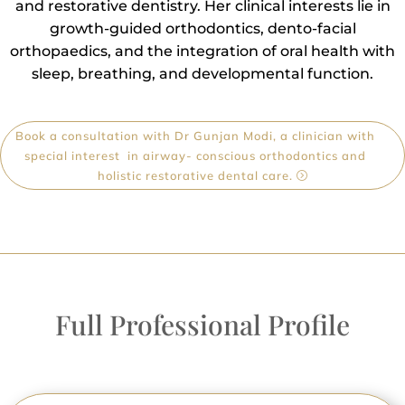
and restorative dentistry. Her clinical interests lie in
growth-guided orthodontics, dento-facial
orthopaedics, and the integration of oral health with
sleep, breathing, and developmental function.
Book a consultation with Dr Gunjan Modi, a clinician with
special interest in airway- conscious orthodontics and
holistic restorative dental care.
Full Professional Profile