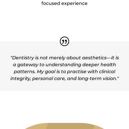
focused experience
"Dentistry is not merely about aesthetics—it is
a gateway to understanding deeper health
patterns. My goal is to practise with clinical
integrity, personal care, and long-term vision."