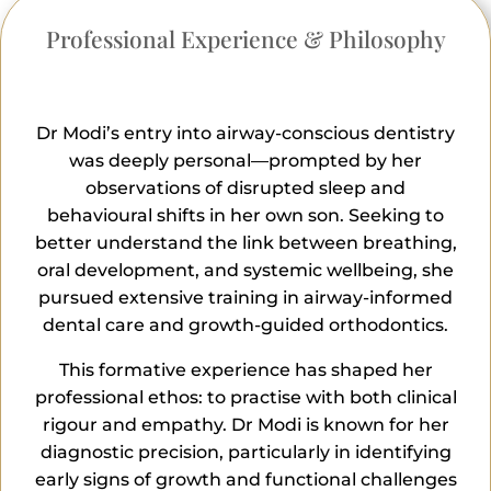
Professional Experience & Philosophy
Dr Modi’s entry into airway-conscious dentistry
was deeply personal—prompted by her
observations of disrupted sleep and
behavioural shifts in her own son. Seeking to
better understand the link between breathing,
oral development, and systemic wellbeing, she
pursued extensive training in airway-informed
dental care and growth-guided orthodontics.
This formative experience has shaped her
professional ethos: to practise with both clinical
rigour and empathy. Dr Modi is known for her
diagnostic precision, particularly in identifying
early signs of growth and functional challenges