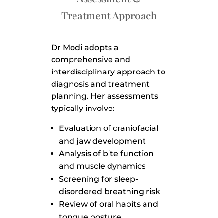
Treatment Approach
Dr Modi adopts a
comprehensive and
interdisciplinary approach to
diagnosis and treatment
planning. Her assessments
typically involve:
Evaluation of craniofacial
and jaw development
Analysis of bite function
and muscle dynamics
Screening for sleep-
disordered breathing risk
Review of oral habits and
tongue posture