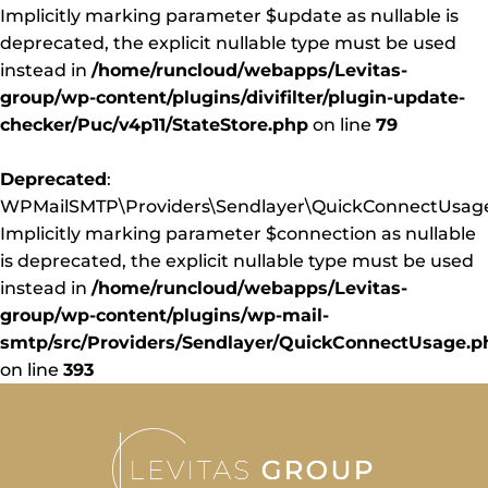
Implicitly marking parameter $update as nullable is
deprecated, the explicit nullable type must be used
instead in
/home/runcloud/webapps/Levitas-
group/wp-content/plugins/divifilter/plugin-update-
checker/Puc/v4p11/StateStore.php
on line
79
Deprecated
:
WPMailSMTP\Providers\Sendlayer\QuickConnectUsage:
Implicitly marking parameter $connection as nullable
is deprecated, the explicit nullable type must be used
instead in
/home/runcloud/webapps/Levitas-
group/wp-content/plugins/wp-mail-
smtp/src/Providers/Sendlayer/QuickConnectUsage.p
on line
393