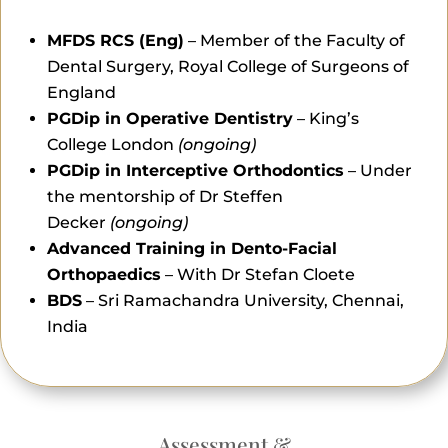
MFDS RCS (Eng)
– Member of the Faculty of
Dental Surgery, Royal College of Surgeons of
England
PGDip in Operative Dentistry
– King’s
College London
(ongoing)
PGDip in Interceptive Orthodontics
– Under
the mentorship of Dr Steffen
Decker
(ongoing)
Advanced Training in Dento-Facial
Orthopaedics
– With Dr Stefan Cloete
BDS
– Sri Ramachandra University, Chennai,
India
Assessment &