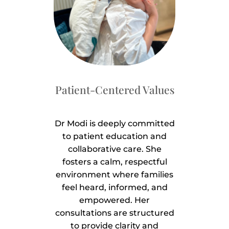
Patient-Centered Values
Dr Modi is deeply committed
to patient education and
collaborative care. She
fosters a calm, respectful
environment where families
feel heard, informed, and
empowered. Her
consultations are structured
to provide clarity and