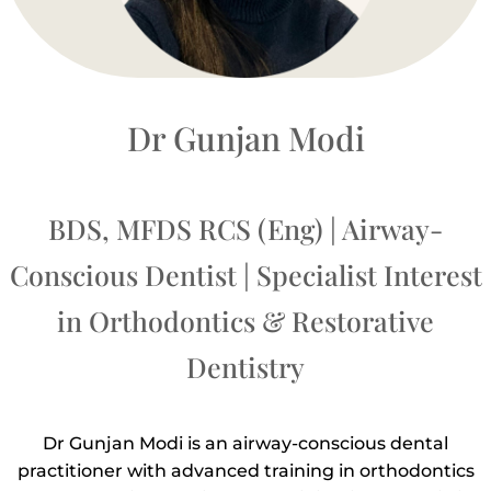
Dr Gunjan Modi
BDS, MFDS RCS (Eng) | Airway-
Conscious Dentist | Specialist Interest
in Orthodontics & Restorative
Dentistry
Dr Gunjan Modi is an airway-conscious dental
practitioner with advanced training in orthodontics