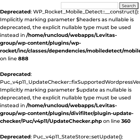
Deprecated
: WP_Rocket_Mobile_Detect::__construct():
Implicitly marking parameter $headers as nullable is
deprecated, the explicit nullable type must be used
instead in
/home/runcloud/webapps/Levitas-
group/wp-content/plugins/wp-
rocket/inc/classes/dependencies/mobiledetect/mobil
on line
888
Deprecated
:
Puc_v4p11_UpdateChecker::fixSupportedWordpressVers
Implicitly marking parameter $update as nullable is
deprecated, the explicit nullable type must be used
instead in
/home/runcloud/webapps/Levitas-
group/wp-content/plugins/divifilter/plugin-update-
checker/Puc/v4p11/UpdateChecker.php
on line
360
Deprecated
: Puc_v4p11_StateStore::setUpdate():