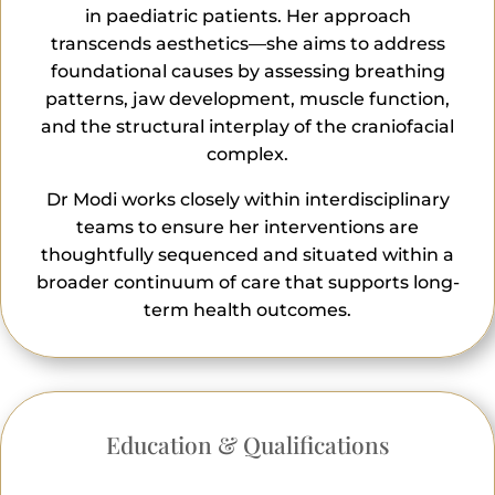
in paediatric patients. Her approach
transcends aesthetics—she aims to address
foundational causes by assessing breathing
patterns, jaw development, muscle function,
and the structural interplay of the craniofacial
complex.
Dr Modi works closely within interdisciplinary
teams to ensure her interventions are
thoughtfully sequenced and situated within a
broader continuum of care that supports long-
term health outcomes.
Education & Qualifications