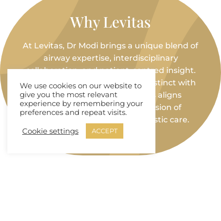
Why Levitas
At Levitas, Dr Modi brings a unique blend of
airway expertise, interdisciplinary
collaboration, and patient-centred insight.
Her ability to bridge maternal instinct with
We use cookies on our website to
advanced dental diagnostics aligns
give you the most relevant
experience by remembering your
seamlessly with the clinic’s vision of
preferences and repeat visits.
proactive, integrative, and holistic care.
Cookie settings
ACCEPT
Links and Reviews
🔗
LinkedIn