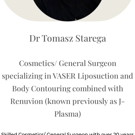
Dr Tomasz Starega
Cosmetics/ General Surgeon
specializing in VASER Liposuction and
Body Contouring combined with
Renuvion (known previously as J-
Plasma)
Skilled Cosmetics/ General Surgeon with over 20 years