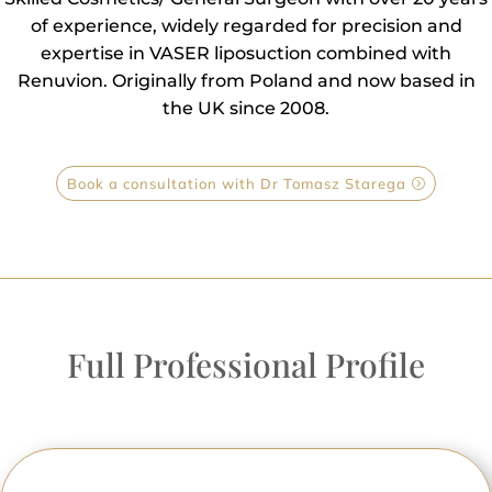
of experience, widely regarded for precision and
expertise in VASER liposuction combined with
Renuvion. Originally from Poland and now based in
the UK since 2008.
Book a consultation with Dr Tomasz Starega
Full Professional Profile