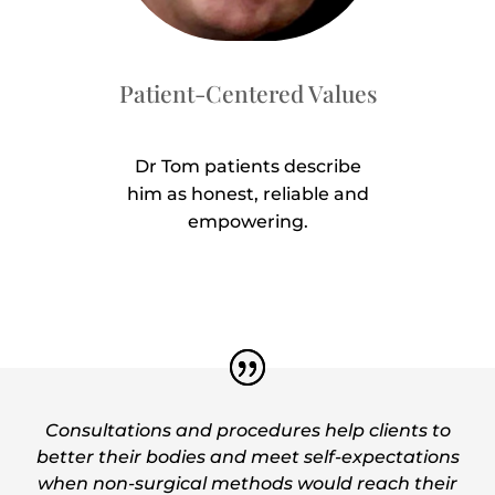
Patient-Centered Values
Dr Tom patients describe
him as honest, reliable and
empowering.
Consultations and procedures help clients to
better their bodies and meet self-expectations
when non-surgical methods would reach their