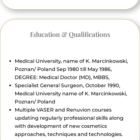
Education & Qualifications
Medical University, name of K. Marcinkowski,
Poznan/ Poland Sep 1980 till May 1986,
DEGREE: Medical Doctor (MD), MBBS,
Specialist General Surgeon, October 1990,
Medical University name of K. Marcinkowski,
Poznan/ Poland
Multiple VASER and Renuvion courses
updating regularly professional skills along
with development of new cosmetics
approaches, techniques and technologies.