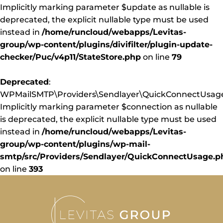
Implicitly marking parameter $update as nullable is
deprecated, the explicit nullable type must be used
instead in
/home/runcloud/webapps/Levitas-
group/wp-content/plugins/divifilter/plugin-update-
checker/Puc/v4p11/StateStore.php
on line
79
Deprecated
:
WPMailSMTP\Providers\Sendlayer\QuickConnectUsage:
Implicitly marking parameter $connection as nullable
is deprecated, the explicit nullable type must be used
instead in
/home/runcloud/webapps/Levitas-
group/wp-content/plugins/wp-mail-
smtp/src/Providers/Sendlayer/QuickConnectUsage.p
on line
393