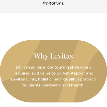
limitations.
Why Levitas
Dr Tom surgical contouring skills when
required add value to Dr Ash Kapoor and
Levitas Clinic, holistic, high quality approach
to Clients’ wellbeing and health.