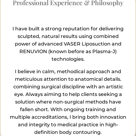
Professional Experience & Philosophy
I have built a strong reputation for delivering
sculpted, natural results using combined
power of advanced VASER Liposuction and
RENUVION (known before as Plasma-J)
technologies.
I believe in calm, methodical approach and
meticulous attention to anatomical details.
combining surgical discipline with an artistic
eye. Always aiming to help clients seeking a
solution where non-surgical methods have
fallen short. With ongoing training and
multiple accreditations, I bring both innovation
and integrity to medical practice in high-
definition body contouring.