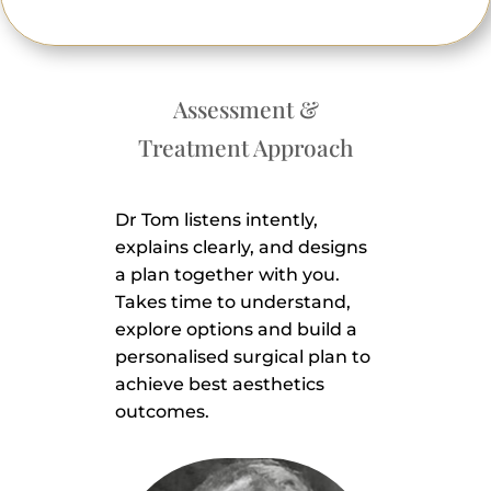
Assessment &
Treatment Approach
Dr Tom listens intently,
explains clearly, and designs
a plan together with you.
Takes time to understand,
explore options and build a
personalised surgical plan to
achieve best aesthetics
outcomes.