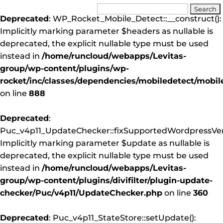
Deprecated
: WP_Rocket_Mobile_Detect::__construct():
Implicitly marking parameter $headers as nullable is
deprecated, the explicit nullable type must be used
instead in
/home/runcloud/webapps/Levitas-
group/wp-content/plugins/wp-
rocket/inc/classes/dependencies/mobiledetect/mobil
on line
888
Deprecated
:
Puc_v4p11_UpdateChecker::fixSupportedWordpressVers
Implicitly marking parameter $update as nullable is
deprecated, the explicit nullable type must be used
instead in
/home/runcloud/webapps/Levitas-
group/wp-content/plugins/divifilter/plugin-update-
checker/Puc/v4p11/UpdateChecker.php
on line
360
Deprecated
: Puc_v4p11_StateStore::setUpdate():