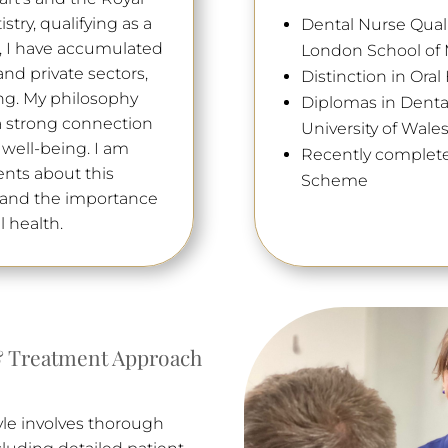
try, qualifying as a
Dental Nurse Qualif
s, I have accumulated
London School of M
nd private sectors,
Distinction in Ora
ng. My philosophy
Diplomas in Denta
 a strong connection
University of Wale
 well-being. I am
Recently complete
nts about this
Scheme
stand the importance
l health.
 Treatment Approach
yle involves thorough