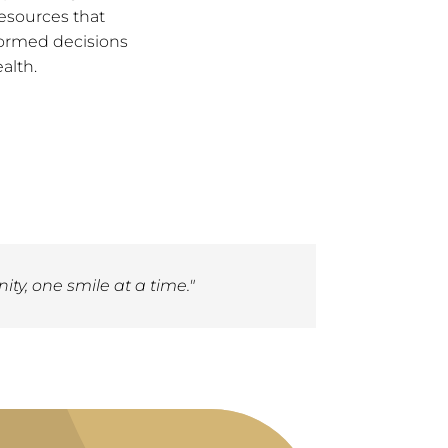
esources that
ormed decisions
alth.
ty, one smile at a time."