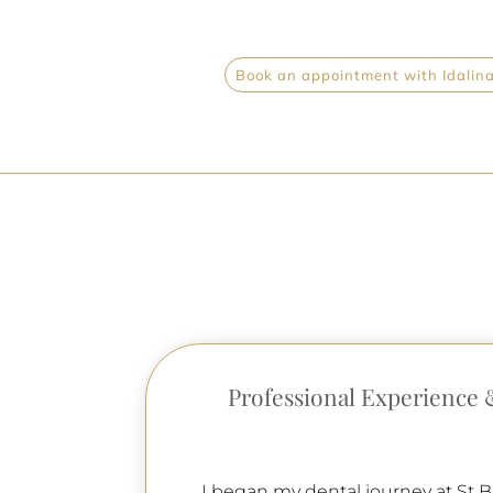
Book an appointment with Idalina 
Professional Experience 
I began my dental journey at St B