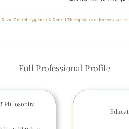
Silva, Dental Hygienist & Dental Therapist, to enhance your oral
Full Professional Profile
& Philosophy
Educat
art’s and the Royal