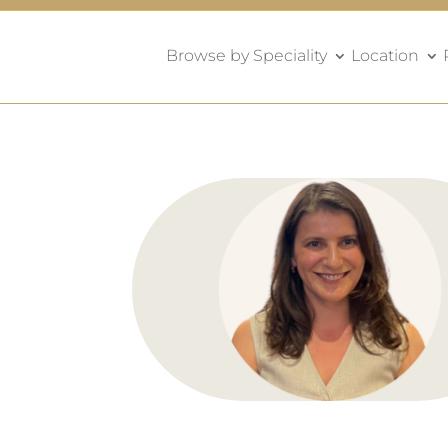
Browse by Speciality
Location