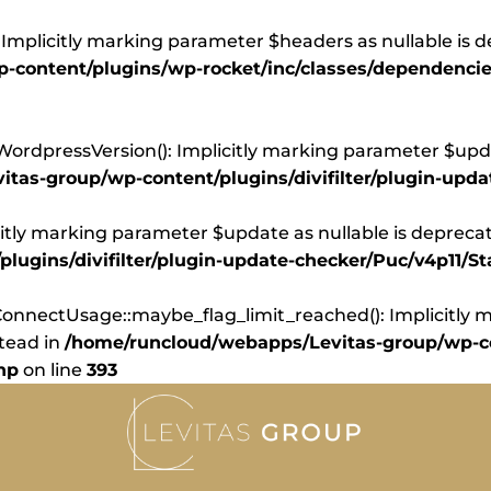
Implicitly marking parameter $headers as nullable is d
content/plugins/wp-rocket/inc/classes/dependencie
dpressVersion(): Implicitly marking parameter $update
tas-group/wp-content/plugins/divifilter/plugin-upd
itly marking parameter $update as nullable is deprecate
ugins/divifilter/plugin-update-checker/Puc/v4p11/St
nnectUsage::maybe_flag_limit_reached(): Implicitly ma
stead in
/home/runcloud/webapps/Levitas-group/wp-co
hp
on line
393