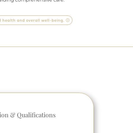
 health and overall well-being.
ion & Qualifications