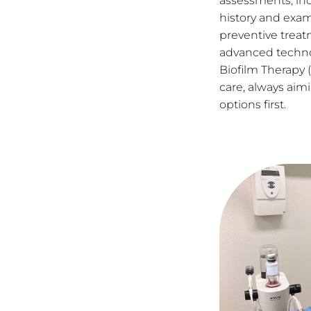
assessments, inc
history and exam
preventive treat
advanced techno
Biofilm Therapy (
care, always aimi
options first.