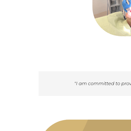
"I am committed to provi