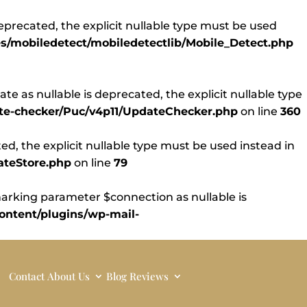
eprecated, the explicit nullable type must be used
s/mobiledetect/mobiledetectlib/Mobile_Detect.php
 as nullable is deprecated, the explicit nullable type
ate-checker/Puc/v4p11/UpdateChecker.php
on line
360
d, the explicit nullable type must be used instead in
ateStore.php
on line
79
rking parameter $connection as nullable is
ntent/plugins/wp-mail-
Contact
About Us
Blog
Reviews