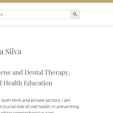
Search Button
a Silva
iene and Dental Therapy,
al Health Education
n both NHS and private sectors, I am
crucial role of oral health in preventing
viding comprehensive care.