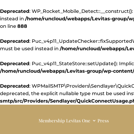
Deprecated
: WP_Rocket_Mobile_Detect::__construct(): 
instead in
/home/runcloud/webapps/Levitas-group/wp-
on line
888
Deprecated
: Puc_v4p11_UpdateChecker::fixSupportedWor
must be used instead in
/home/runcloud/webapps/Levi
Deprecated
: Puc_v4p11_StateStore::setUpdate(): Implic
/home/runcloud/webapps/Levitas-group/wp-content/pl
Deprecated
: WPMailSMTP\Providers\Sendlayer\QuickCo
deprecated, the explicit nullable type must be used in
smtp/src/Providers/Sendlayer/QuickConnectUsage.p
Membership
Levitas One
Press