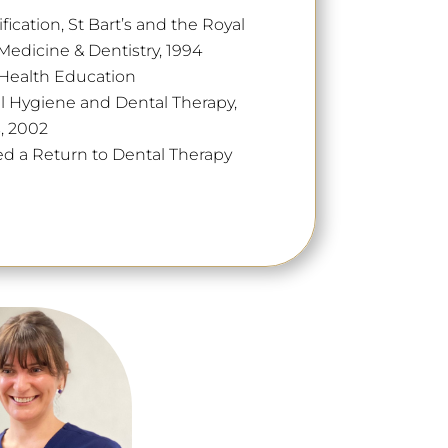
ication, St Bart’s and the Royal
edicine & Dentistry, 1994
l Health Education
l Hygiene and Dental Therapy,
s, 2002
d a Return to Dental Therapy