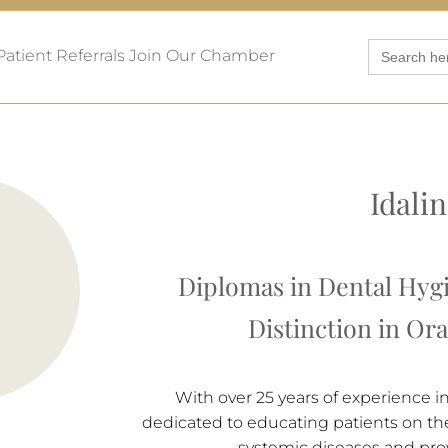
Search
Patient Referrals
Join Our Chamber
for:
Idalin
Diplomas in Dental Hyg
Distinction in Or
With over 25 years of experience i
dedicated to educating patients on the 
systemic diseases and pro