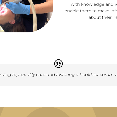
with knowledge and r
enable them to make inf
about their he
ding top-quality care and fostering a healthier communi