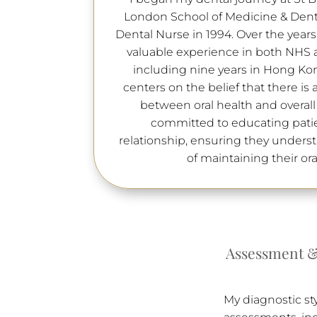
London School of Medicine & Dentis
Dental Nurse in 1994. Over the year
valuable experience in both NHS a
including nine years in Hong Ko
centers on the belief that there is
between oral health and overall
committed to educating patie
relationship, ensuring they under
of maintaining their ora
Assessment &
My diagnostic st