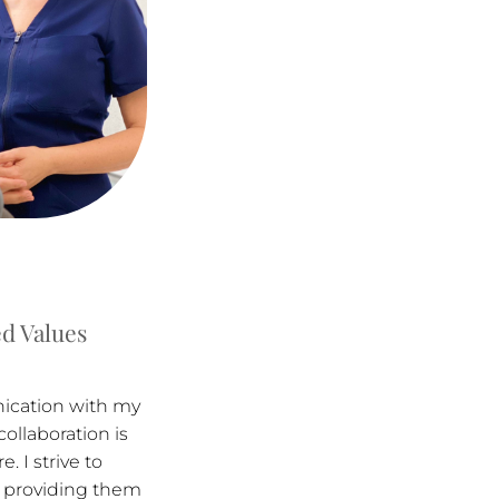
d Values
nication with my
collaboration is
. I strive to
 providing them