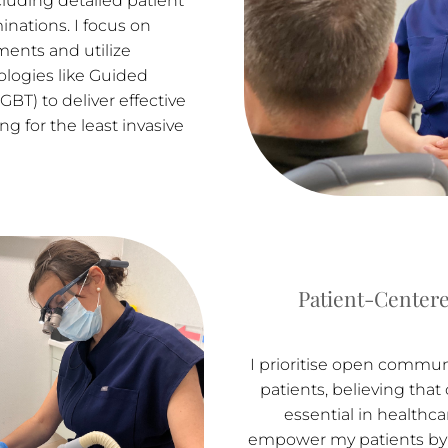
luding detailed patient
inations. I focus on
ments and utilize
logies like Guided
GBT) to deliver effective
ng for the least invasive
Patient-Centere
I prioritise open commu
patients, believing that 
essential in healthcare
empower my patients by