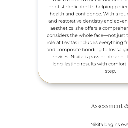
dentist dedicated to helping patien
health and confidence. With a fou
and restorative dentistry and advanc
aesthetics, she offers a comprehe
considers the whole face—not just th
role at Levitas includes everything
and composite bonding to Invisalig
devices. Nikita is passionate about
long-lasting results with comfort a
step.
Assessment &
Nikita begins ev