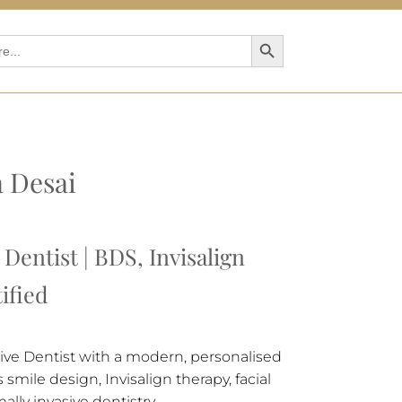
Search Button
a Desai
Dentist | BDS, Invisalign
ified
tive Dentist with a modern, personalised
smile design, Invisalign therapy, facial
ally invasive dentistry.