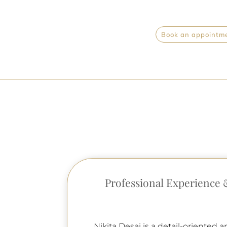
Book an appointmen
Professional Experience 
Nikita Desai is a detail-oriented