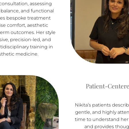
onsultation, assessing
al balance, and functional
tes bespoke treatment
tise comfort, aesthetic
term outcomes. Her style
sive, precision-led, and
disciplinary training in
sthetic medicine.
Patient-Centere
Nikita’s patients descri
gentle, and highly atten
time to understand her 
and provides though