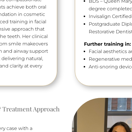
BDS – Queen Mary U
ts achieve both oral
degree completed 
ndation in cosmetic
Invisalign Certifie
ed training in facial
Postgraduate Dip
nsive approach that
Restorative Dentis
e teeth. Her clinical
 from smile makeovers
Further training in:
n and airway support
Facial aesthetics a
 delivering natural,
Regenerative med
nd clarity at every
Anti-snoring devic
 Treatment Approach
ery case with a