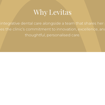
Why Levitas
uly integrative dental care alongside a team that shares her
ues the clinic’s commitment to innovation, excellence, 
thoughtful, personalised care.