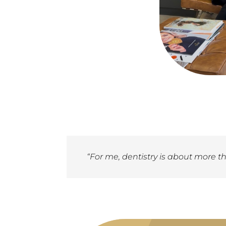
“For me, dentistry is about more th