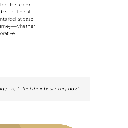
step. Her calm
with clinical
nts feel at ease
 journey—whether
orative.
g people feel their best every day.”