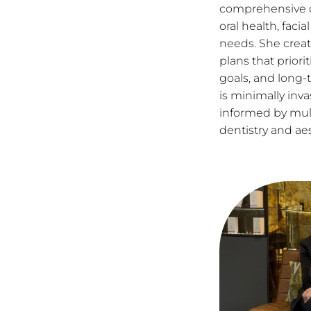
comprehensive c
oral health, faci
needs. She crea
plans that priori
goals, and long-
is minimally inva
informed by multi
dentistry and ae