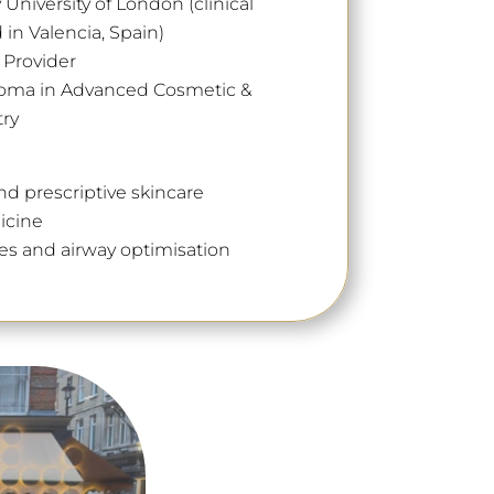
niversity of London (clinical
in Valencia, Spain)
d Provider
loma in Advanced Cosmetic &
try
nd prescriptive skincare
icine
es and airway optimisation