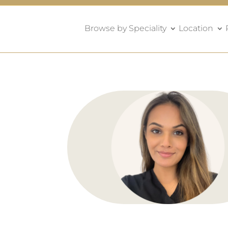
Browse by Speciality
Location