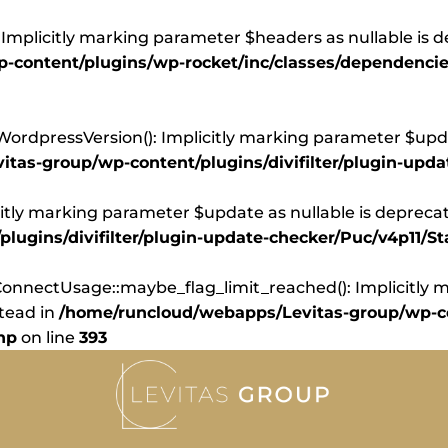
Implicitly marking parameter $headers as nullable is d
content/plugins/wp-rocket/inc/classes/dependencie
dpressVersion(): Implicitly marking parameter $update
tas-group/wp-content/plugins/divifilter/plugin-upd
itly marking parameter $update as nullable is deprecate
ugins/divifilter/plugin-update-checker/Puc/v4p11/St
nnectUsage::maybe_flag_limit_reached(): Implicitly ma
stead in
/home/runcloud/webapps/Levitas-group/wp-co
hp
on line
393