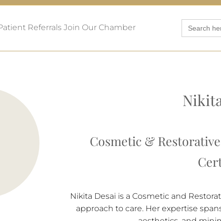
Search
Patient Referrals
Join Our Chamber
for:
Nikit
Cosmetic & Restorative 
Cert
Nikita Desai is a Cosmetic and Restora
approach to care. Her expertise spans 
aesthetics, and minim