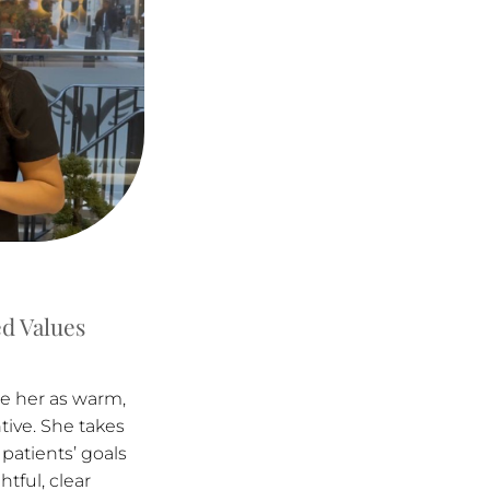
d Values
be her as warm,
tive. She takes
patients’ goals
tful, clear