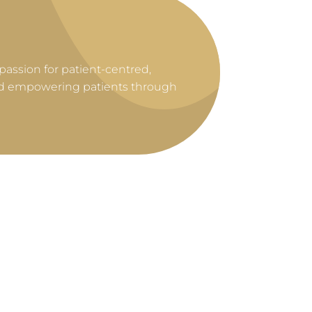
 passion for patient-centred,
and empowering patients through