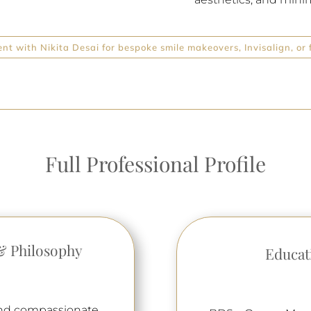
t with Nikita Desai for bespoke smile makeovers, Invisalign, or f
Full Professional Profile
& Philosophy
Educat
 and compassionate