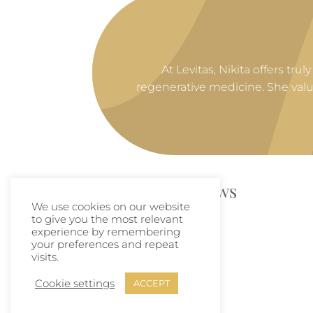
At Levitas, Nikita offers tr
regenerative medicine. She val
Links and Reviews
We use cookies on our website
to give you the most relevant
experience by remembering
🔗
LinkedIn
your preferences and repeat
visits.
🌟
Google Reviews
Cookie settings
ACCEPT