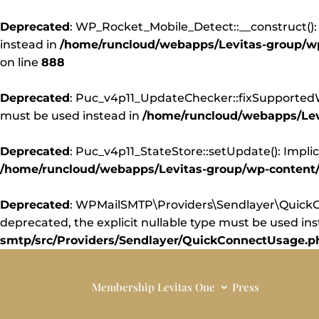
Deprecated
: WP_Rocket_Mobile_Detect::__construct(): 
instead in
/home/runcloud/webapps/Levitas-group/wp-
on line
888
Deprecated
: Puc_v4p11_UpdateChecker::fixSupportedWor
must be used instead in
/home/runcloud/webapps/Levi
Deprecated
: Puc_v4p11_StateStore::setUpdate(): Implic
/home/runcloud/webapps/Levitas-group/wp-content/pl
Deprecated
: WPMailSMTP\Providers\Sendlayer\QuickCo
deprecated, the explicit nullable type must be used in
smtp/src/Providers/Sendlayer/QuickConnectUsage.p
Membership
Levitas One
Press