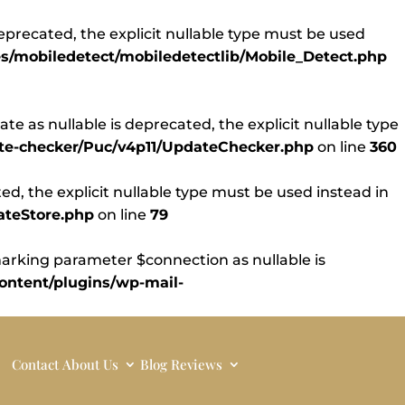
eprecated, the explicit nullable type must be used
s/mobiledetect/mobiledetectlib/Mobile_Detect.php
 as nullable is deprecated, the explicit nullable type
ate-checker/Puc/v4p11/UpdateChecker.php
on line
360
d, the explicit nullable type must be used instead in
ateStore.php
on line
79
rking parameter $connection as nullable is
ntent/plugins/wp-mail-
Contact
About Us
Blog
Reviews