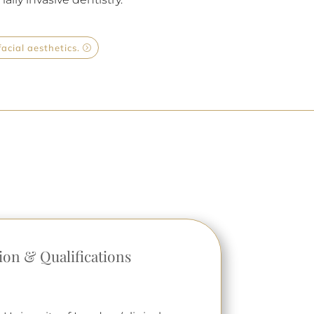
acial aesthetics.
ion & Qualifications