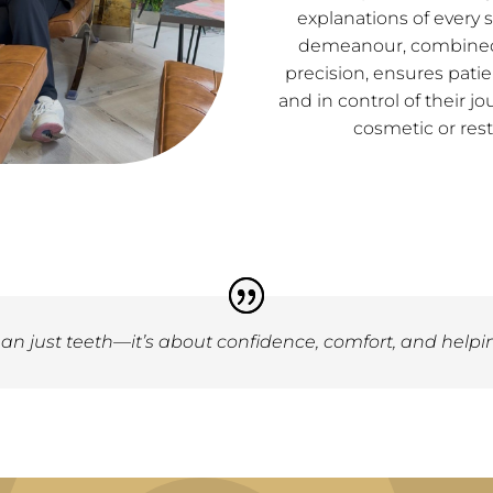
explanations of every 
demeanour, combined 
precision, ensures patie
and in control of their
cosmetic or rest
an just teeth—it’s about confidence, comfort, and helpin