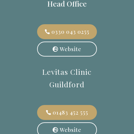
Head Office
0330 043 0255
Website
Levitas Clinic
Guildford
01483 452 555
Website