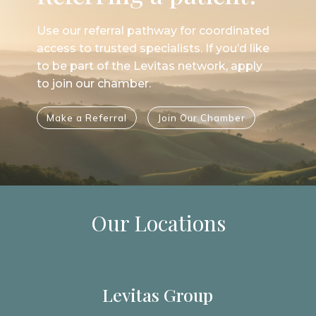
Use our referral pathway for coordinated
access to trusted specialists. If you’d like
to be part of the Levitas network, apply
to join our chamber.
Make a Referral
Join Our Chamber
Our Locations
Levitas Group