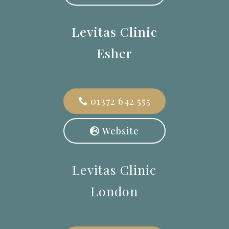
Levitas Clinic
Esher
01372 642 555
Website
Levitas Clinic
London