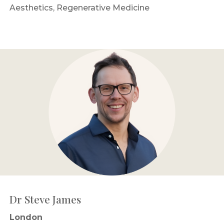
Aesthetics, Regenerative Medicine
Dr Steve James
London