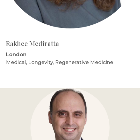
Rakhee Mediratta
London
Medical, Longevity, Regenerative Medicine