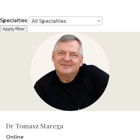
Specialties
All Specialties
Apply filter
Dr Tomasz Starega
Online