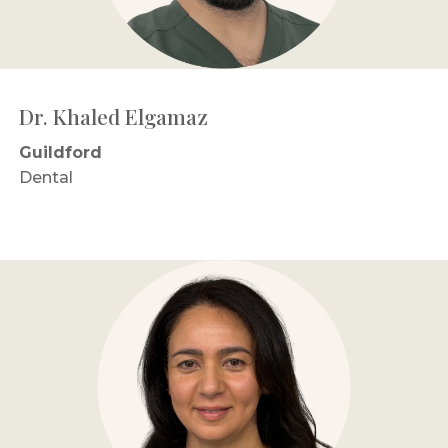
Dr. Khaled Elgamaz
Guildford
Dental