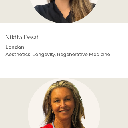
Nikita Desai
London
Aesthetics, Longevity, Regenerative Medicine