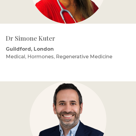
Dr Simone Kuter
Guildford, London
Medical, Hormones, Regenerative Medicine