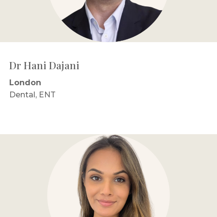
Dr Hani Dajani
London
Dental, ENT