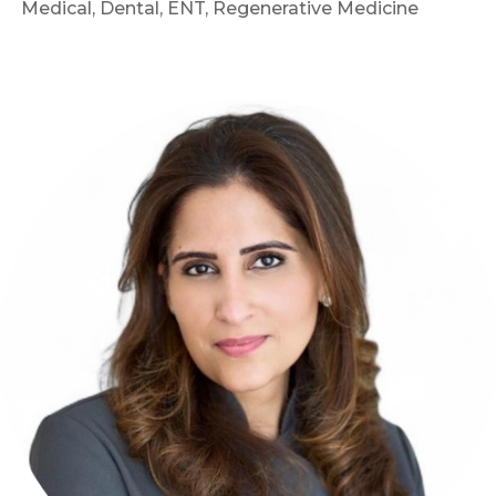
Medical, Dental, ENT, Regenerative Medicine