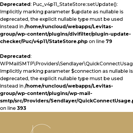
Deprecated
: Puc_v4p11_StateStore::setUpdate():
Implicitly marking parameter $update as nullable is
deprecated, the explicit nullable type must be used
instead in
/home/runcloud/webapps/Levitas-
group/wp-content/plugins/divifilter/plugin-update-
checker/Puc/v4p11/StateStore.php
on line
79
Deprecated
:
WPMailSMTP\Providers\Sendlayer\QuickConnectUsage:
Implicitly marking parameter $connection as nullable is
deprecated, the explicit nullable type must be used
instead in
/home/runcloud/webapps/Levitas-
group/wp-content/plugins/wp-mail-
smtp/src/Providers/Sendlayer/QuickConnectUsage
on line
393