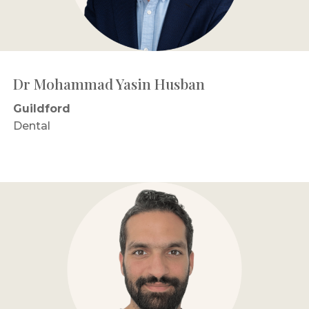
Dr Mohammad Yasin Husban
Guildford
Dental