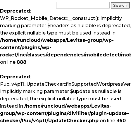
Deprecated
:
WP_Rocket_Mobile_Detect::__construct(): Implicitly
marking parameter $headers as nullable is deprecated,
the explicit nullable type must be used instead in
/home/runcloud/webapps/Levitas-group/wp-
content/plugins/wp-
rocket/inc/classes/dependencies/mobiledetect/mob
on line
888
Deprecated
:
Puc_v4p11_UpdateChecker::fixSupportedWordpressVers
Implicitly marking parameter $update as nullable is
deprecated, the explicit nullable type must be used
instead in
/home/runcloud/webapps/Levitas-
group/wp-content/plugins/divifilter/plugin-update-
checker/Puc/v4p11/UpdateChecker.php
on line
360