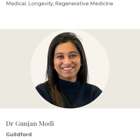
Medical, Longevity, Regenerative Medicine
Dr Gunjan Modi
Guildford