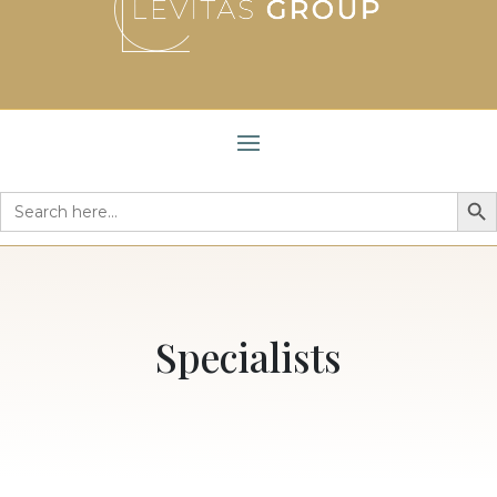
Search But
Search
for:
Specialists