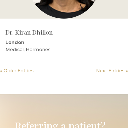
Dr. Kiran Dhillon
London
Medical, Hormones
« Older Entries
Next Entries »
Referring a patient?