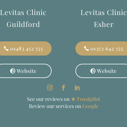
Levitas Clinic
Levitas Clinic
Guildford
Esher
01483 452 555
01372 642 555
Website
Website
See our reviews on
★ Trustpilot
Review our services on
Google