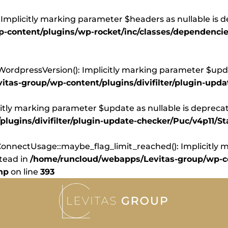
Implicitly marking parameter $headers as nullable is d
content/plugins/wp-rocket/inc/classes/dependencie
dpressVersion(): Implicitly marking parameter $update
tas-group/wp-content/plugins/divifilter/plugin-upd
itly marking parameter $update as nullable is deprecate
ugins/divifilter/plugin-update-checker/Puc/v4p11/St
nnectUsage::maybe_flag_limit_reached(): Implicitly ma
stead in
/home/runcloud/webapps/Levitas-group/wp-co
hp
on line
393