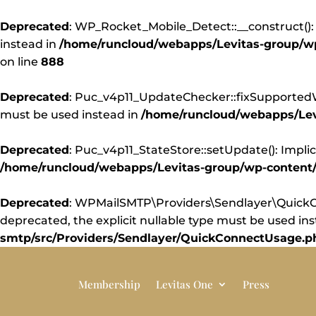
Deprecated
: WP_Rocket_Mobile_Detect::__construct(): 
instead in
/home/runcloud/webapps/Levitas-group/wp-
on line
888
Deprecated
: Puc_v4p11_UpdateChecker::fixSupportedWor
must be used instead in
/home/runcloud/webapps/Levi
Deprecated
: Puc_v4p11_StateStore::setUpdate(): Implic
/home/runcloud/webapps/Levitas-group/wp-content/pl
Deprecated
: WPMailSMTP\Providers\Sendlayer\QuickCo
deprecated, the explicit nullable type must be used in
smtp/src/Providers/Sendlayer/QuickConnectUsage.p
Membership
Levitas One
Press