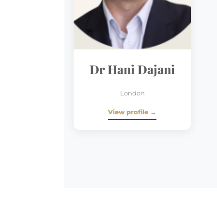
Dr Hani Dajani
London
View profile →