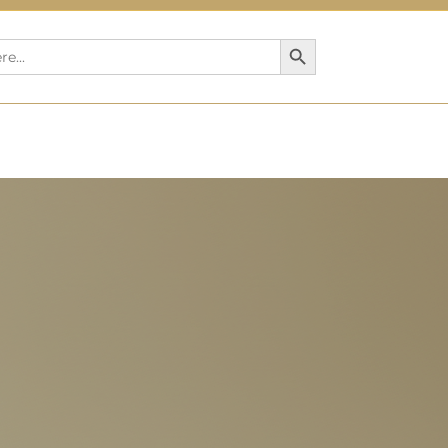
Search Button