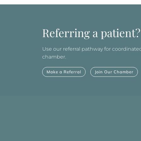
Referring a patient?
Use our referral pathway for coordinated 
chamber.
Make a Referral
Join Our Chamber