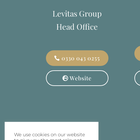
Levitas Group
Head Office
0330 043 0255
Website
We use cookies on our website