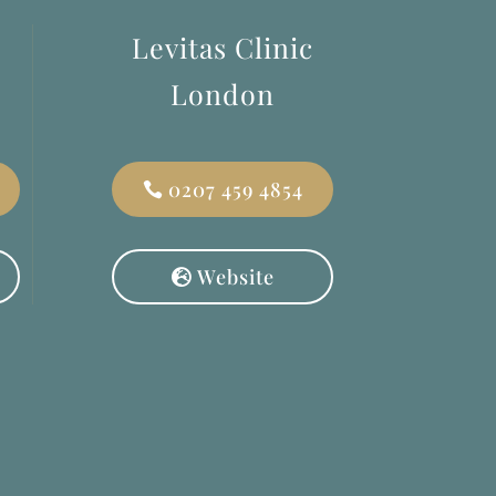
Levitas Clinic
London
0207 459 4854
Website