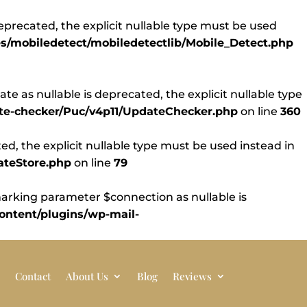
eprecated, the explicit nullable type must be used
s/mobiledetect/mobiledetectlib/Mobile_Detect.php
 as nullable is deprecated, the explicit nullable type
ate-checker/Puc/v4p11/UpdateChecker.php
on line
360
d, the explicit nullable type must be used instead in
ateStore.php
on line
79
rking parameter $connection as nullable is
ntent/plugins/wp-mail-
Contact
About Us
Blog
Reviews