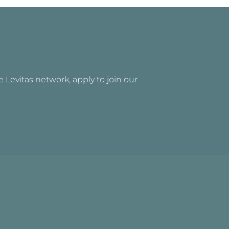
he Levitas network, apply to join our