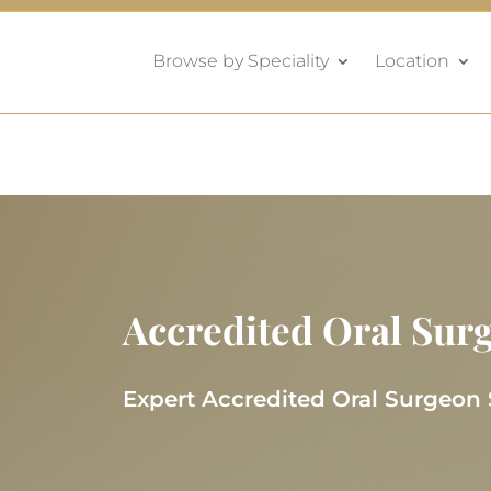
Browse by Speciality
Location
Accredited Oral Sur
Expert Accredited Oral Surgeon 