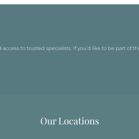
access to trusted specialists. If you’d like to be part of t
Our Locations