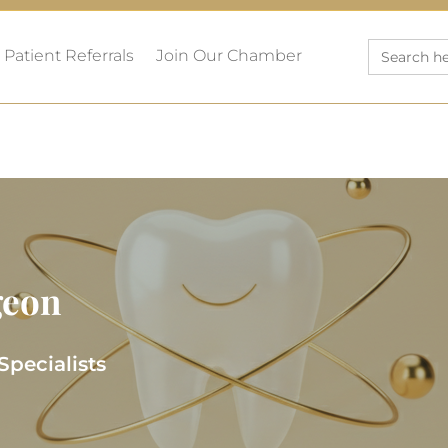
Search
Patient Referrals
Join Our Chamber
for:
geon
Specialists